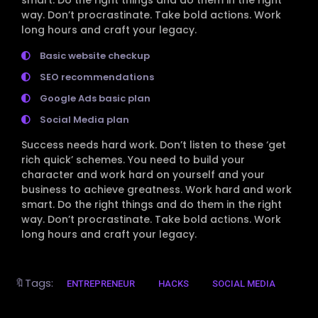
way. Don’t procrastinate. Take bold actions. Work
long hours and craft your legacy.
Basic website checkup
SEO recommendations
Google Ads basic plan
Social Media plan
Success needs hard work. Don’t listen to these ‘get
rich quick’ schemes. You need to build your
character and work hard on yourself and your
business to achieve greatness. Work hard and work
smart. Do the right things and do them in the right
way. Don’t procrastinate. Take bold actions. Work
long hours and craft your legacy.
🔖Tags:
ENTREPRENEUR
HACKS
SOCIAL MEDIA