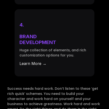
4.
BRAND
DEVELOPMENT
Huge collection of elements, and rich
customization options for you.
Learn More →
Success needs hard work. Don’t listen to these ‘get
rich quick’ schemes. You need to build your
character and work hard on yourself and your
business to achieve greatness. Work hard and work
smart. Do the right things and do them in the right