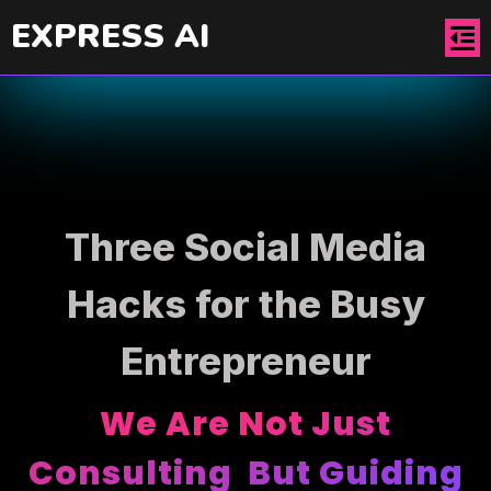
EXPRESS AI
Three Social Media
Hacks for the Busy
Entrepreneur
We Are Not Just
Consulting But Guiding