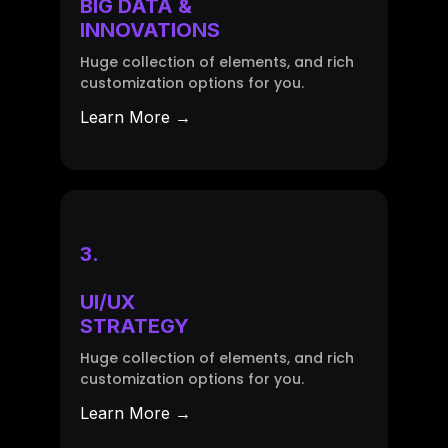
BIG DATA &
INNOVATIONS
Huge collection of elements, and rich
customization options for you.
Learn More →
3.
UI/UX
STRATEGY
Huge collection of elements, and rich
customization options for you.
Learn More →