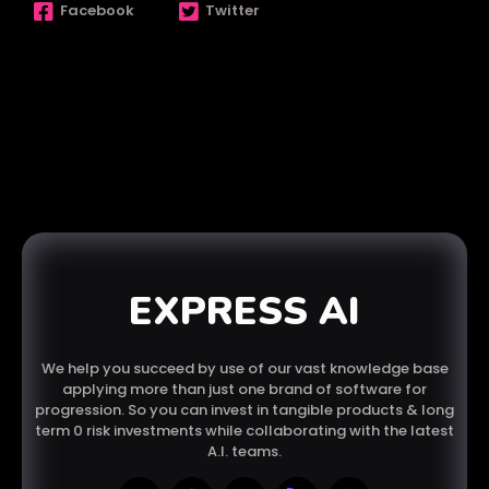
Facebook
Twitter
EXPRESS AI
We help you succeed by use of our vast knowledge base
applying more than just one brand of software for
progression. So you can invest in tangible products & long
term 0 risk investments while collaborating with the latest
A.I. teams.