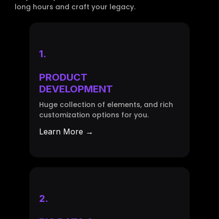
long hours and craft your legacy.
1.
PRODUCT
DEVELOPMENT
Huge collection of elements, and rich
customization options for you.
Learn More →
2.