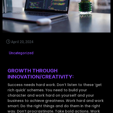
April 20, 2024
Uncategorized
GROWTH THROUGH
INNOVATION/CREATIVITY:
Success needs hard work. Don’t listen to these ‘get
rich quick’ schemes. You need to build your
character and work hard on yourself and your
business to achieve greatness. Work hard and work
smart. Do the right things and do them in the right
way. Don’t procrastinate. Take bold actions. Work