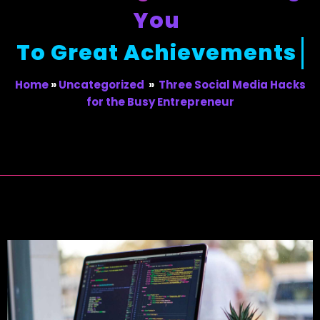
You
To Great Achievements
Home
»
Uncategorized
»
Three Social Media Hacks
for the Busy Entrepreneur