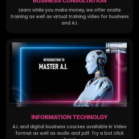
BUSINESS CONSULTATION
Learn while you make money, we offer onsite
training as well as virtual training video for business
and A.I.
INFORMATION TECHNOLGY
A.I. and digital business courses available in Video
format as well as audio and pdf. Try a bot click