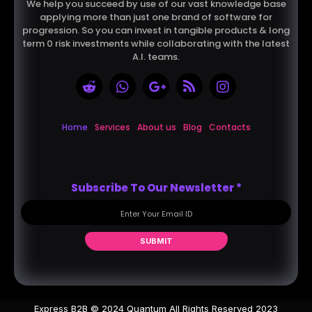
We help you succeed by use of our vast knowledge base
applying more than just one brand of software for
progression. So you can invest in tangible products & long
term 0 risk investments while collaborating with the latest
A.I. teams.
Home
Services
About us
Blog
Contacts
Subscribe To Our Newsletter
*
SUBMIT
Express B2B © 2024 Quantum All Rights Reserved 2023