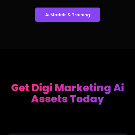
Ai Models & Training
Get Digi Marketing Ai
Assets Today