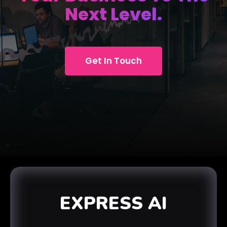
Next Level.
Get In Touch
EXPRESS AI