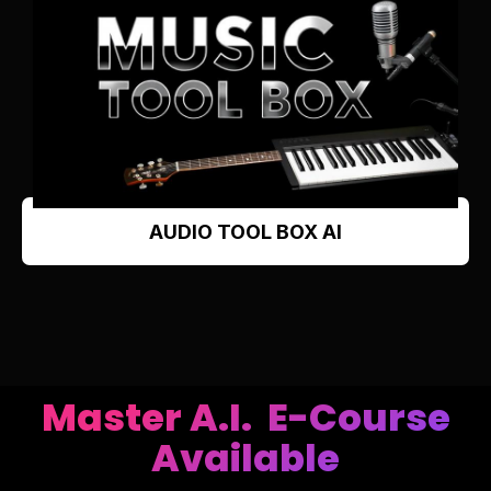
AUDIO TOOL BOX AI
Master A.I. E-Course
Available