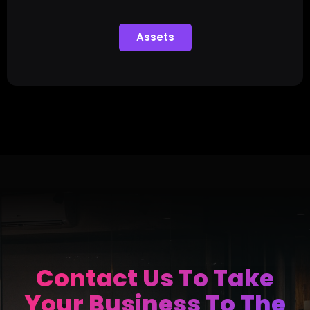
Assets
Contact Us To Take
Your Business To The