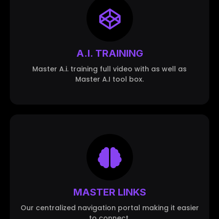
A.I. TRAINING
Master A.i. training full video with as well as
Master A.I tool box.
MASTER LINKS
Our centralized navigation portal making it easier
to connect.