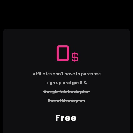
0
$
Affiliates don't have to purchase
sign up and get 5 %
Google Ads basic plan
Social Media plan
Free