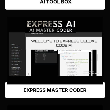
AI TOOL BOX
EXPRESS MASTER CODER