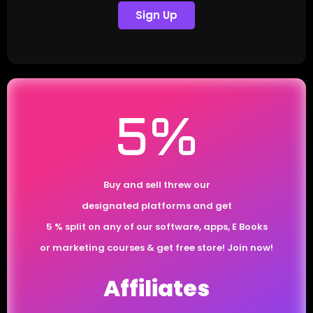
Sign Up
5%
Buy and sell threw our
designated platforms and get
5 % split on any of our software, apps, E Books
or marketing courses & get free store! Join now!
Affiliates