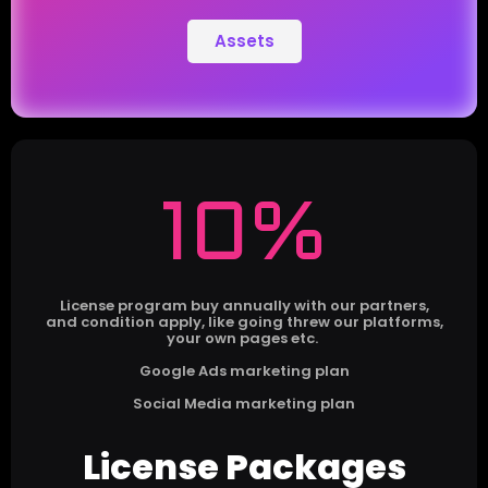
Assets
10%
License program buy annually with our partners,
and condition apply, like going threw our platforms,
your own pages etc.
Google Ads marketing plan
Social Media marketing plan
License Packages