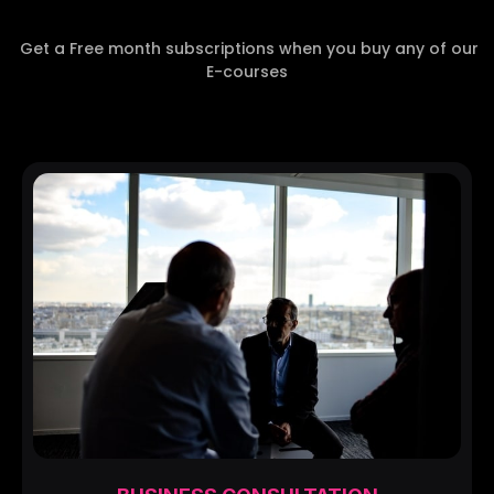
Get a Free month subscriptions when you buy any of our
E-courses