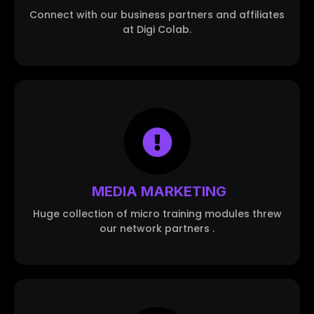
Connect with our business partners and affiliates
at Digi Colab.
MEDIA MARKETING
Huge collection of micro training modules threw
our network partners .