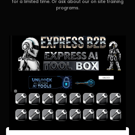
for a limited time. Or ask about our on site training
programs.