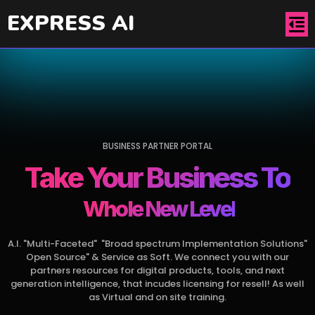
EXPRESS AI
BUSINESS PARTNER PORTAL
Take Your Business To
& Even Further
Whole New Level
A.I. "Multi-Faceted" "Broad spectrum Implementation Solutions"
Open Source" & Service as Soft. We connect you with our
partners resources for digital products, tools, and next
generation intelligence, that incudes licensing for resell! As well
as Virtual and on site training.