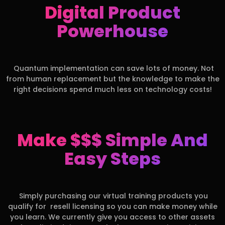
Digital Product
Powerhouse
Quantum implementation can save lots of money. Not
from human replacement but the knowledge to make the
right decisions spend much less on technology costs!
Make $$$ Simple And
Easy Steps
Simply purchasing our virtual training products you
qualify for resell licensing so you can make money while
you learn. We currently give you access to other assets