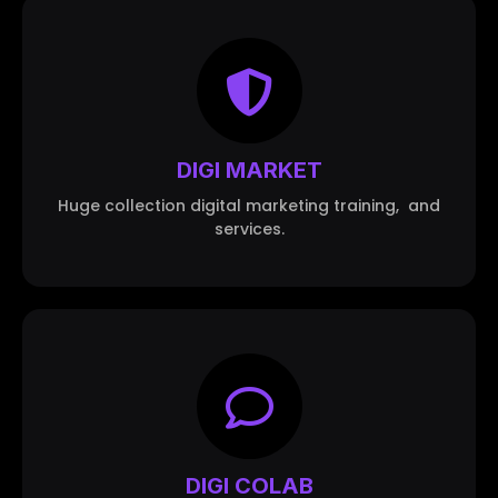
DIGI MARKET
Huge collection digital marketing training, and
services.
DIGI COLAB