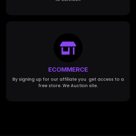
ECOMMERCE
By signing up for our affiliate you get access to a
free store. We Auction site.