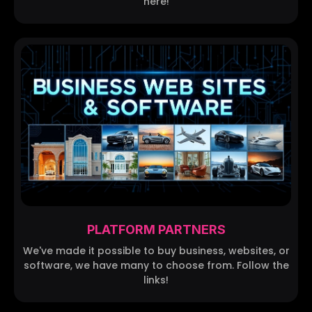
here!
PLATFORM PARTNERS
We've made it possible to buy business, websites, or
software, we have many to choose from. Follow the
links!